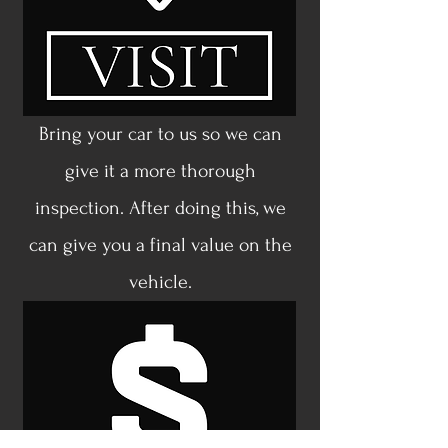
Bring your car to us so we can
give it a more thorough
inspection. After doing this, we
can give you a final value on the
vehicle.