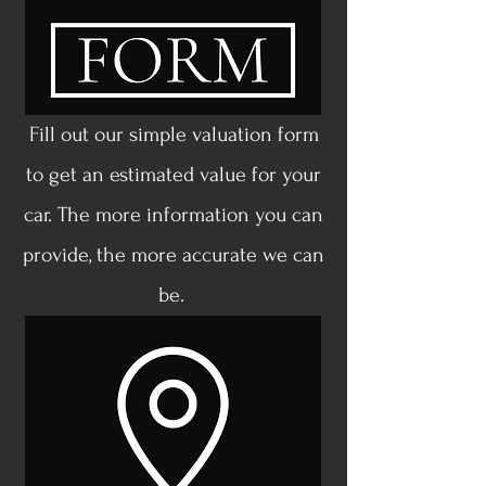
Fill out our simple valuation form
to get an estimated value for your
car. The more information you can
provide, the more accurate we can
be.