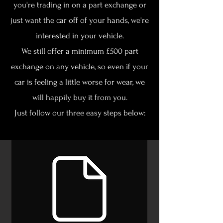
you're trading in on a part exchange or
just want the car off of your hands, we're
interested in your vehicle.
We still offer a minimum £500 part
exchange on any vehicle, so even if your
car is feeling a little worse for wear, we
will happily buy it from you.
Just follow our three easy steps below: