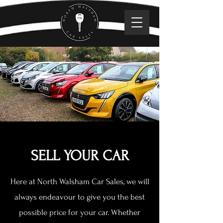
SELL YOUR CAR
Here at North Walsham Car Sales, we will
always endeavour to give you the best
possible price for your car. Whether