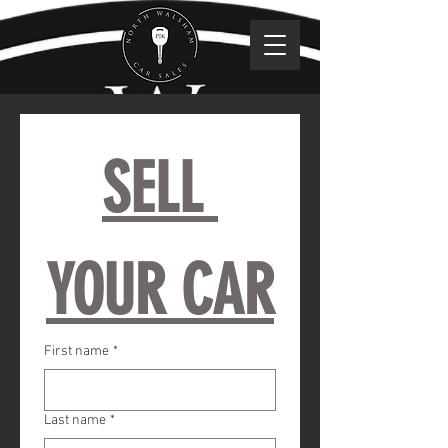
SELL 
YOUR CAR
First name
*
Last name
*