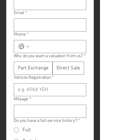
Email
*
Phone
*
Why do you want a valuation from us?
*
Part Exchange
Direct Sale
Vehicle Registration
*
Mileage
*
Do you have a full service history?
*
Full