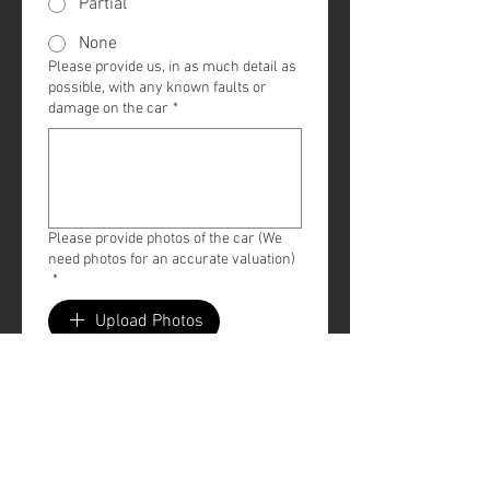
Partial
None
Please provide us, in as much detail as
possible, with any known faults or
damage on the car
*
Please provide photos of the car (We
need photos for an accurate valuation)
*
Upload Photos
Submit
All valuations at this stage 
should only be considered an 
estimate. A guaranteed figure 
will be provided upon 