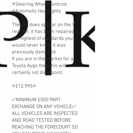
⚡Steering Wheel Controls
⚡Automatic Headlights
The car does appear on the V
register, it has been repaired to
the highest of standards you
would never know it was
previously damaged,
If you are in the market for a
Toyota Aygo then this will
certainly not disappoint.
⭐️£12,995⭐️
✅MINIMUM £500 PART
EXCHANGE ON ANY VEHICLE✅
ALL VEHICLES ARE INSPECTED
AND ROAD TESTED BEFORE
REACHING THE FORECOURT SO