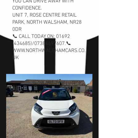
YOU CAN DRIVE AWAY WITH
CONFIDENCE.
UNIT 7, ROSE CENTRE RETAIL
PARK, NORTH WALSHAM, NR28
0DR
📞 CALL TODAY ON:
01692
(434685)
/07384697607.📞
WWW.NORTHWALSHAMCARS.CO.
UK