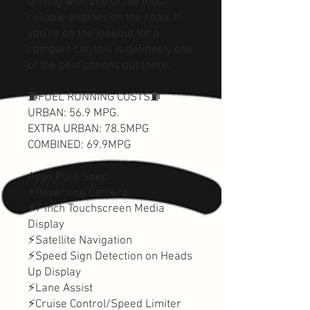
driving with one of the most
reliable engines on the road. If
you’re on the lookout for a
compact car, this is definitely one
of the best options out there.
⛽️FUEL RUNNING COSTS⛽️
URBAN: 56.9 MPG.
EXTRA URBAN: 78.5MPG
COMBINED: 69.9MPG
Aygo Pure Spec:
⚡Reversing Camera
⚡7 Inch Touchscreen Media
Display
⚡Satellite Navigation
⚡Speed Sign Detection on Heads
Up Display
⚡Lane Assist
⚡Cruise Control/Speed Limiter