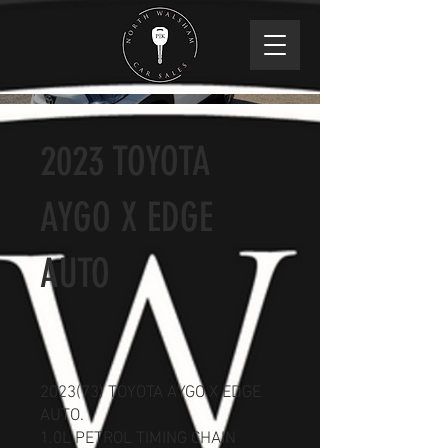
2023 TOYOTA
AYGO X EDGE
AUTO
2023(73) TOYOTA AYGO X EDGE
AUTO.
1.0L PETROL TIMING CHAIN