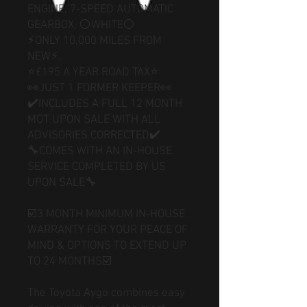
ENGINE, 7-SPEED AUTOMATIC
GEARBOX, ⚪WHITE⚪
⚡️ONLY 10,000 MILES FROM
NEW⚡️.
⭐️£195 A YEAR ROAD TAX⭐️
👀JUST 1 FORMER KEEPER👀
✔️INCLUDES A FULL 12 MONTH
MOT UPON SALE WITH ALL
ADVISORIES CORRECTED✔️
🔧COMES WITH AN IN-HOUSE
SERVICE COMPLETED BY US
UPON SALE🔧
☑️3 MONTH MINIMUM IN-HOUSE
WARRANTY FOR YOUR PEACE OF
MIND & OPTIONS TO EXTEND UP
TO 24 MONTHS☑️
The Toyota Aygo combines easy