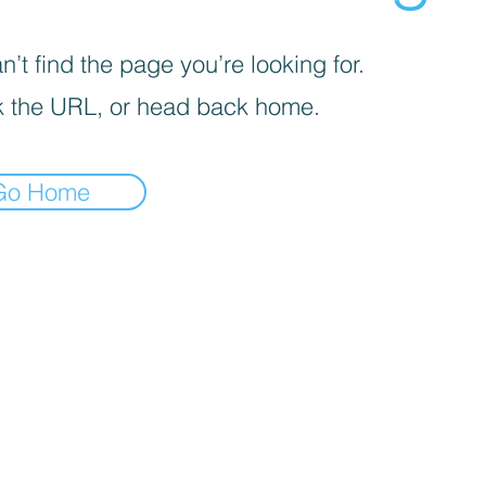
’t find the page you’re looking for.
 the URL, or head back home.
Go Home