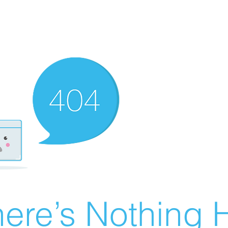
ere’s Nothing H