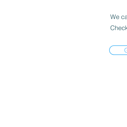
We can
Check