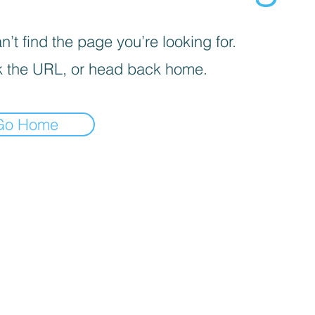
’t find the page you’re looking for.
 the URL, or head back home.
Go Home