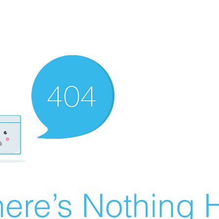
ere’s Nothing H