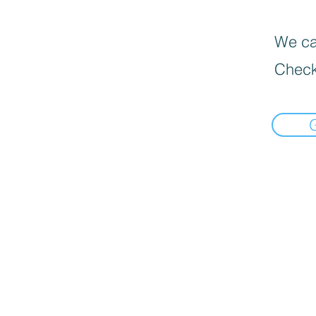
We can
Check