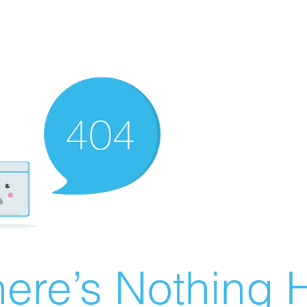
ere’s Nothing H