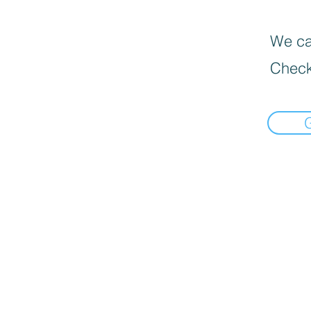
We can
Check