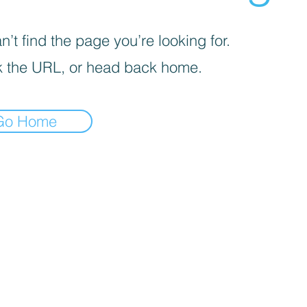
’t find the page you’re looking for.
 the URL, or head back home.
Go Home