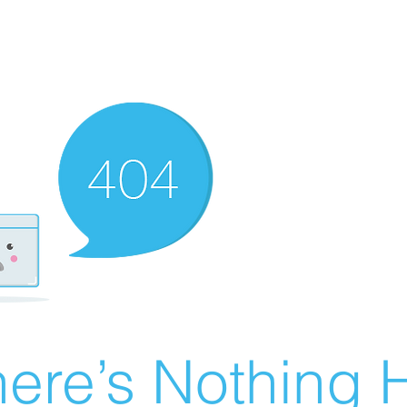
ere’s Nothing H