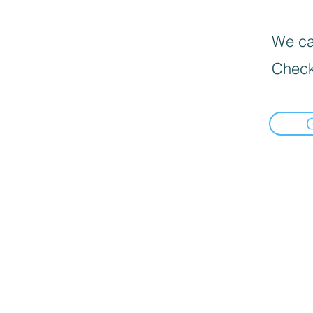
We can
Check