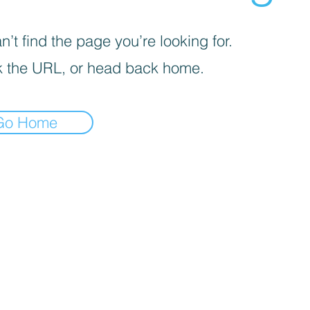
’t find the page you’re looking for.
 the URL, or head back home.
Go Home