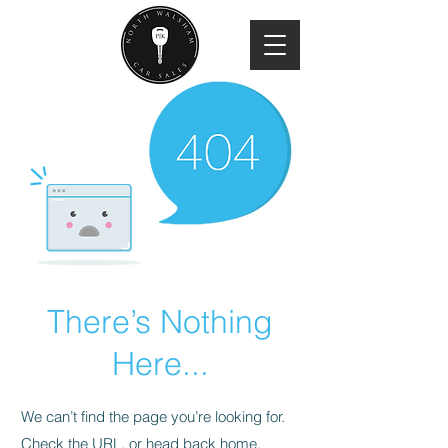
There’s Nothing
Here...
We can’t find the page you’re looking for.
Check the URL, or head back home.