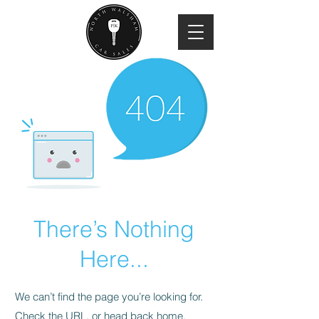
There’s Nothing
Here...
We can’t find the page you’re looking for.
Check the URL, or head back home.