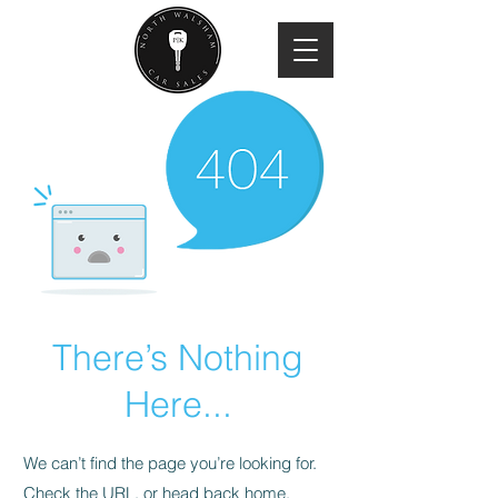
There’s Nothing
Here...
We can’t find the page you’re looking for.
Check the URL, or head back home.