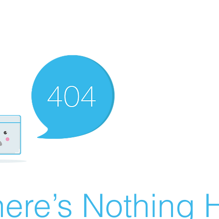
ere’s Nothing H