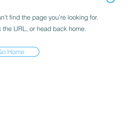
’t find the page you’re looking for.
 the URL, or head back home.
Go Home