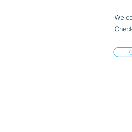
We can
Check