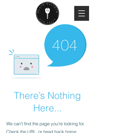
There’s Nothing
Here...
We can’t find the page you’re looking for.
Check the URL, or head back home.