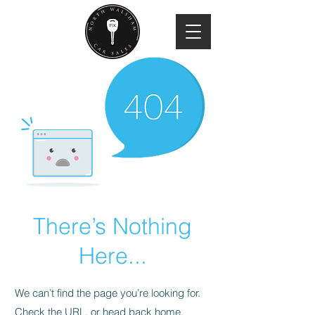
There’s Nothing
Here...
We can’t find the page you’re looking for.
Check the URL, or head back home.