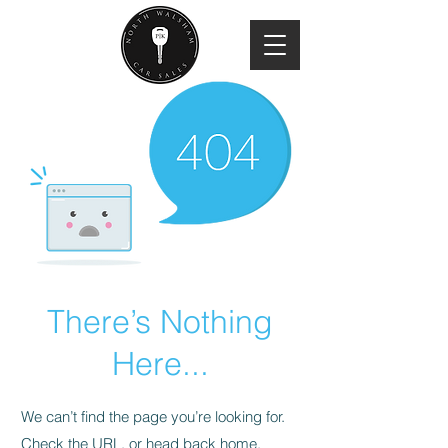
There’s Nothing
Here...
We can’t find the page you’re looking for.
Check the URL, or head back home.