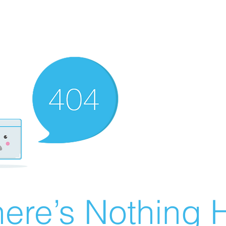
ere’s Nothing H