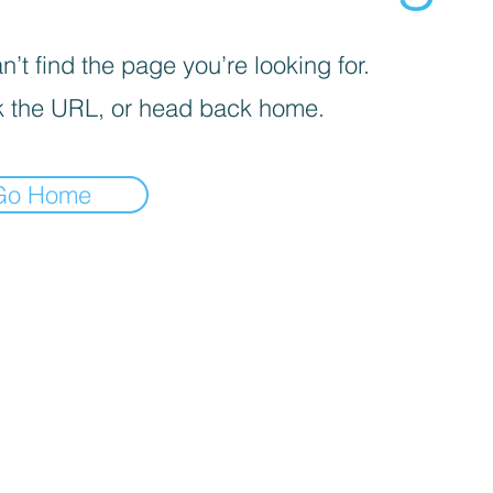
’t find the page you’re looking for.
 the URL, or head back home.
Go Home