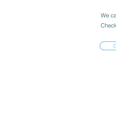
We can
Check