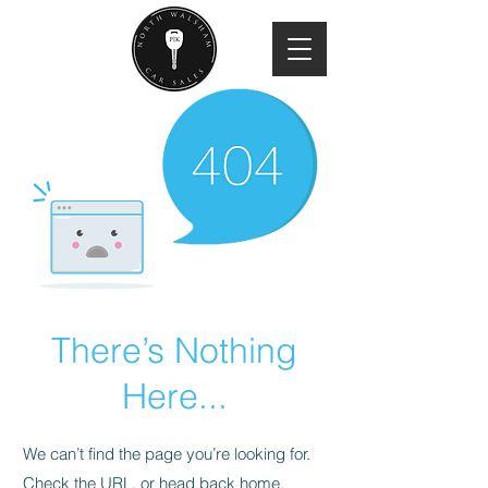
There’s Nothing
Here...
We can’t find the page you’re looking for.
Check the URL, or head back home.