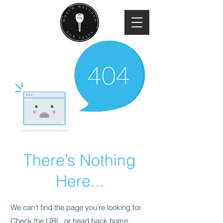
There’s Nothing
Here...
We can’t find the page you’re looking for.
Check the URL, or head back home.