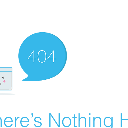
ere’s Nothing H