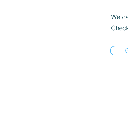
We can
Check