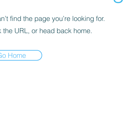
’t find the page you’re looking for.
 the URL, or head back home.
Go Home