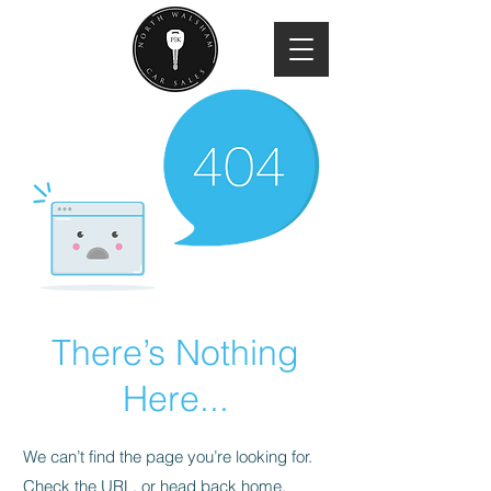
There’s Nothing
Here...
We can’t find the page you’re looking for.
Check the URL, or head back home.