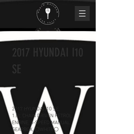
2017 HYUNDAI I10
SE
2017 HYUNDAI I10 SE
1.0L CHAIN DRIVEN PETROL
ENGINE, 5-SPEED MANUAL
GEARBOX, ⚪WHITE⚪