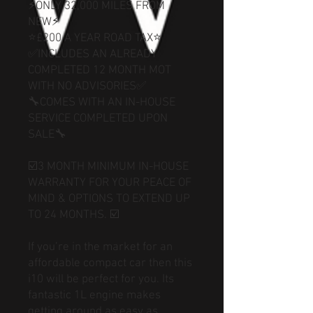
⚡ONLY 32,000 MILES FROM
NEW⚡
⭐£200 A YEAR ROAD TAX⭐
✅INCLUDES AN ALREADY
COMPLETED 12 MONTH MOT
WITH NO ADVISORIES✅
🔧COMES WITH AN IN-HOUSE
SERVICE COMPLETED UPON
SALE🔧
☑️3 MONTH MINIMUM IN-HOUSE
WARRANTY FOR YOUR PEACE OF
MIND & OPTIONS TO EXTEND UP
TO 24 MONTHS. ☑️
If you’re in the market for an
affordable compact car then this
i10 will be perfect for you. Its
fantastic 1L engine makes
getting around as easy as