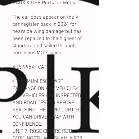
⚡AUX & USB Ports for Media
The car does appear on the V
car register back in 2024 for
nearside wing damage but has
been repaired to the highest of
standard and sailed through
numerous MOTs since.
⭐️£5,995⭐️- CAT N
✅MINIMUM £500 PART
EXCHANGE ON ANY VEHICLE✅
ALL VEHICLES ARE INSPECTED
AND ROAD TESTED BEFORE
REACHING THE FORECOURT SO
YOU CAN DRIVE AWAY WITH
CONFIDENCE.
UNIT 7, ROSE CENTRE RETAIL
PARK, NORTH WALSHAM, NR28