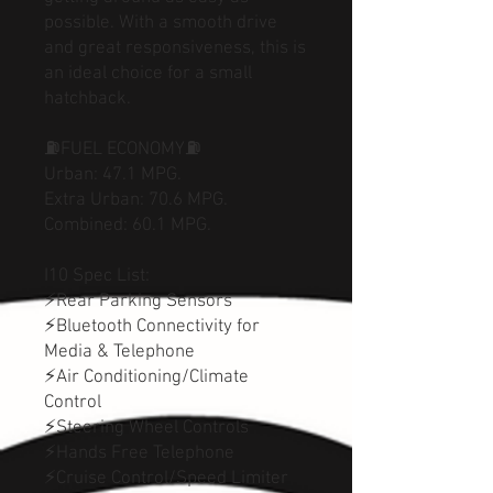
possible. With a smooth drive
and great responsiveness, this is
an ideal choice for a small
hatchback.
⛽FUEL ECONOMY⛽
Urban: 47.1 MPG.
Extra Urban: 70.6 MPG.
Combined: 60.1 MPG.
I10 Spec List:
⚡Rear Parking Sensors
⚡Bluetooth Connectivity for
Media & Telephone
⚡Air Conditioning/Climate
Control
⚡Steering Wheel Controls
⚡Hands Free Telephone
⚡Cruise Control/Speed Limiter