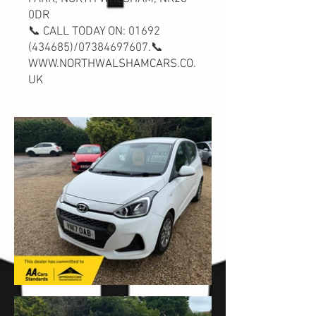
0DR
📞 CALL TODAY ON:
01692
(434685)
/07384697607.📞
WWW.NORTHWALSHAMCARS.CO.
UK