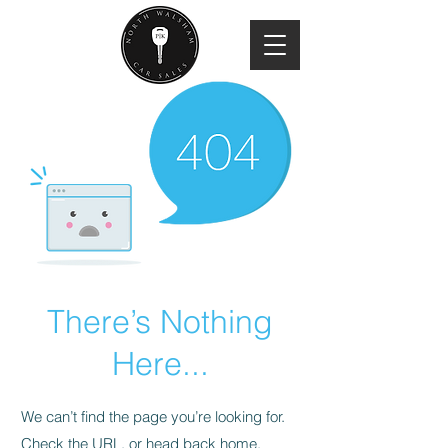
There’s Nothing
Here...
We can’t find the page you’re looking for.
Check the URL, or head back home.