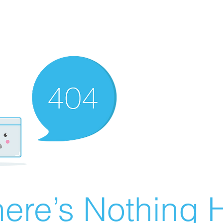
ere’s Nothing H