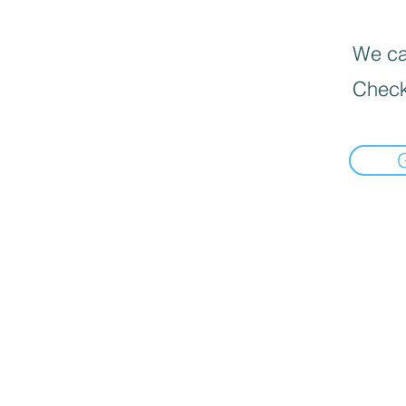
We can
Check