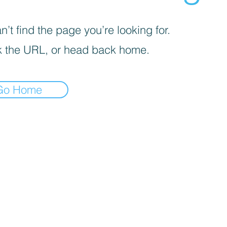
’t find the page you’re looking for.
 the URL, or head back home.
Go Home