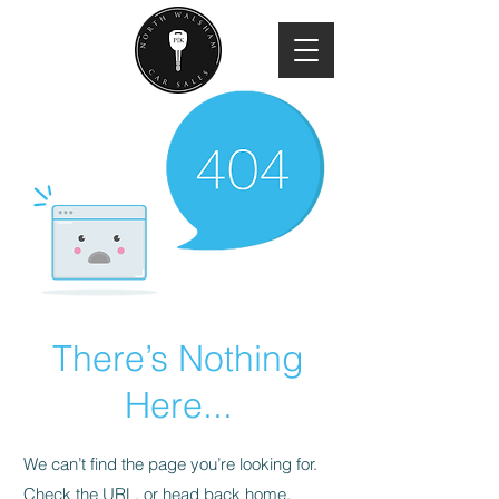
There’s Nothing
Here...
We can’t find the page you’re looking for.
Check the URL, or head back home.