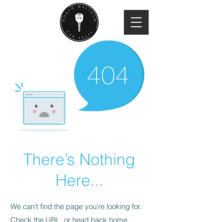
There’s Nothing
Here...
We can’t find the page you’re looking for.
Check the URL, or head back home.