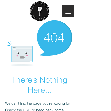
There’s Nothing
Here...
We can’t find the page you’re looking for.
Check the URL, or head back home.