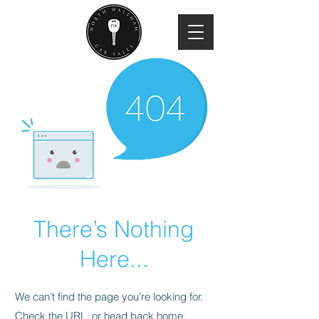
There’s Nothing
Here...
We can’t find the page you’re looking for.
Check the URL, or head back home.