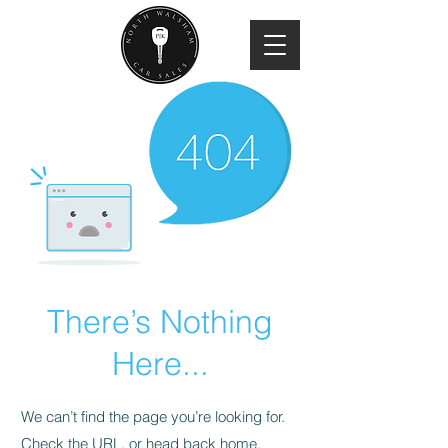
There’s Nothing
Here...
We can’t find the page you’re looking for.
Check the URL, or head back home.