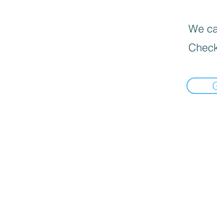
We can
Check