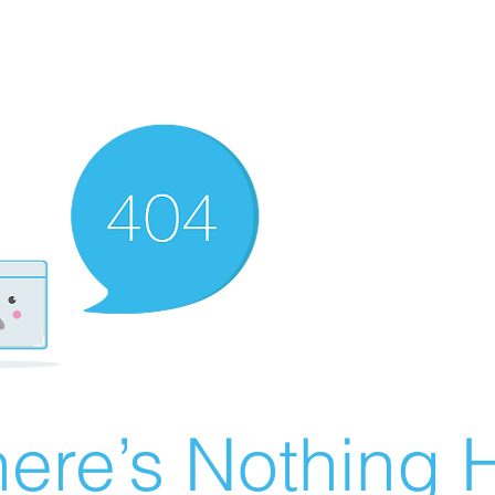
ere’s Nothing H