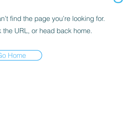
’t find the page you’re looking for.
 the URL, or head back home.
Go Home