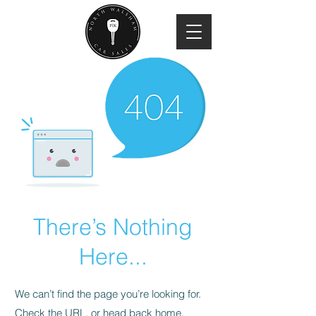
There’s Nothing
Here...
We can’t find the page you’re looking for.
Check the URL, or head back home.