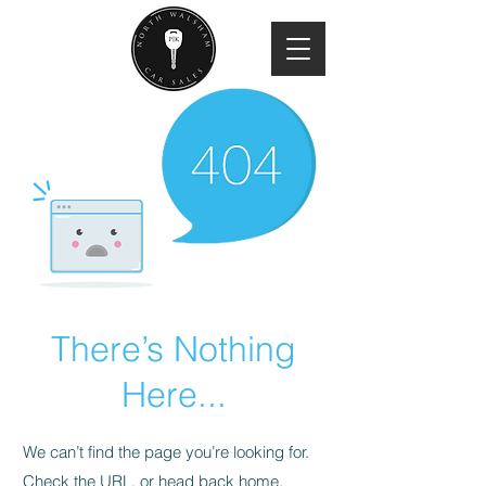
There’s Nothing
Here...
We can’t find the page you’re looking for.
Check the URL, or head back home.