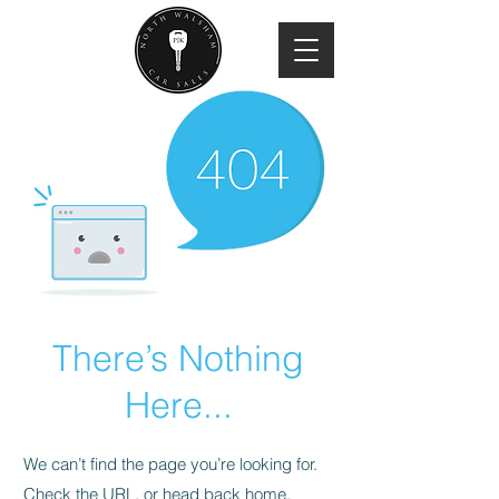
There’s Nothing
Here...
We can’t find the page you’re looking for.
Check the URL, or head back home.