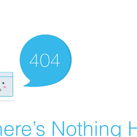
ere’s Nothing H