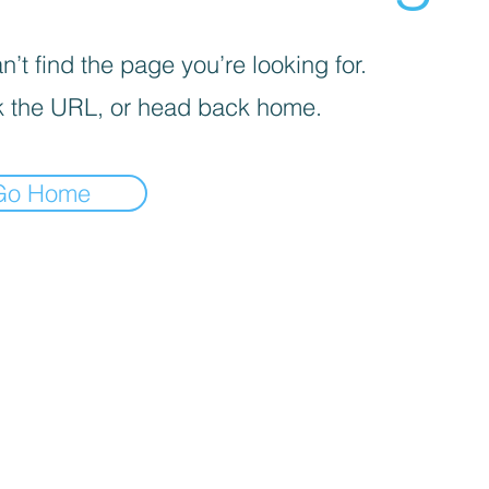
’t find the page you’re looking for.
 the URL, or head back home.
Go Home