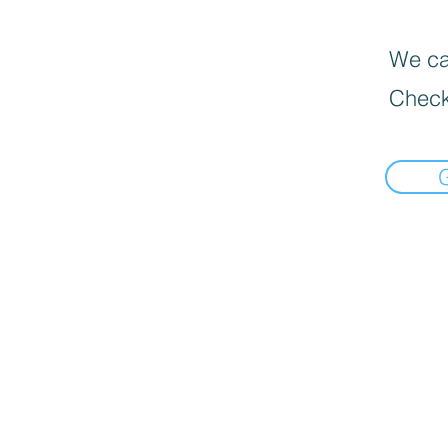
We can
Check